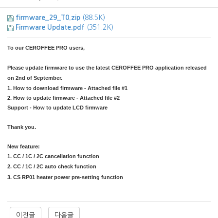
firmware_29_T0.zip
(88.5K)
Firmware Update.pdf
(351.2K)
To our CEROFFEE PRO users,
Please update firmware to use the latest CEROFFEE PRO application released
on 2nd of September.
1. How to download firmware - Attached file #1
2. How to update firmware - Attached file #2
Support - How to update LCD firmware
Thank you.
​New feature:
1. CC / 1C / 2C cancellation function
2. CC / 1C / 2C auto check function
3. CS RP01 heater power pre-setting function
​
​
이전글
다음글