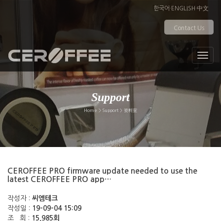
한국어
·
ENGLISH
·
中文
Contact Us
Support
Home > Support > 资料室
CEROFFEE PRO firmware update needed to use the
latest CEROFFEE PRO app…
작성자 :
씨엠테크
작성일 :
19-09-04 15:09
조 회 :
15,985회