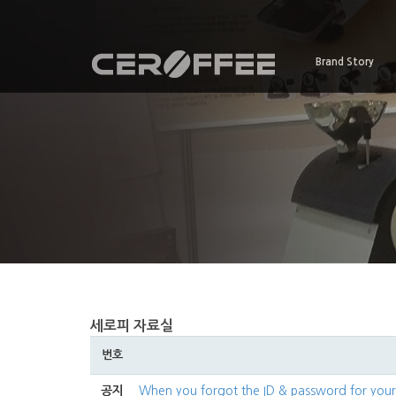
Brand Story
세로피 자료실
번호
공지
When you forgot the ID & password for yo