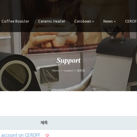
Coffee Roaster
Ceramic Heater
Cerobean
News
CEROFF
Support
Home > Support > 资料室
제목
ur account on CEROFF…