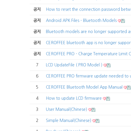
공지
How to reset the connection password be
공지
Android APK Files - Bluetooth Models
공지
Bluetooth models are no longer supported 
공지
CEROFFEE bluetooth app is no longer suppo
공지
CEROFFEE PRO - Charge Temperature Limit
7
LCD UpdateFile ( PRO Model )
6
CEROFFEE PRO firmware update needed to 
5
CEROFFEE Bluetooth Model App Manual
4
How to update LCD firmware
3
User Manual(Chinese)
2
Simple Manual(Chinese)