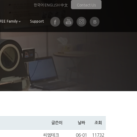
한국어
·
ENGLISH
·
中文
Contact Us
EE Family
Support
글쓴이
날짜
조회
씨엠테크
06-01
11732