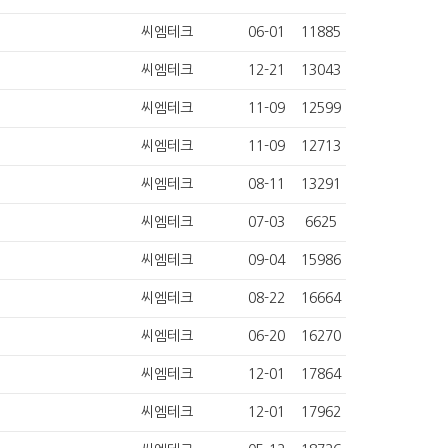
씨엠테크
06-01
11885
씨엠테크
12-21
13043
씨엠테크
11-09
12599
씨엠테크
11-09
12713
씨엠테크
08-11
13291
씨엠테크
07-03
6625
씨엠테크
09-04
15986
씨엠테크
08-22
16664
씨엠테크
06-20
16270
씨엠테크
12-01
17864
씨엠테크
12-01
17962