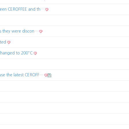
tween CEROFFEE and th…
as they were discon…
rted
 Changed to 200°C
use the latest CEROFF…