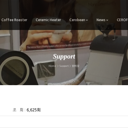
Coffee Roaster
Ceramic Heater
Cerobean
News
CEROFF
Support
Home > Support > 资料室
조 회 :
6,625회