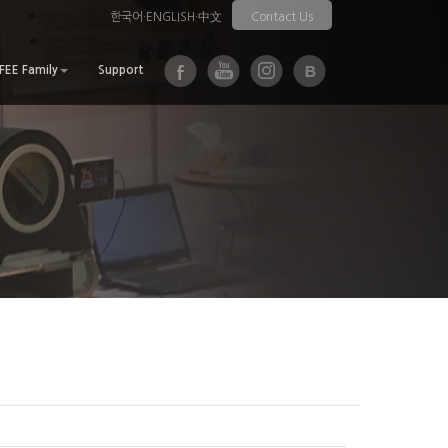
한국어
·
ENGLISH
·
中文
Contact Us
EE Family
Support