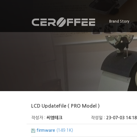
Brand Story
LCD UpdateFile ( PRO Model )
작성자 :
씨엠테크
작성일 :
23-07-03 14:18
firmware
(149.1K)