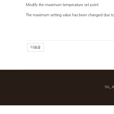
Modify the maximum temperature set point
The maximum setting value has been changed due to 
다음글
TEL_ 