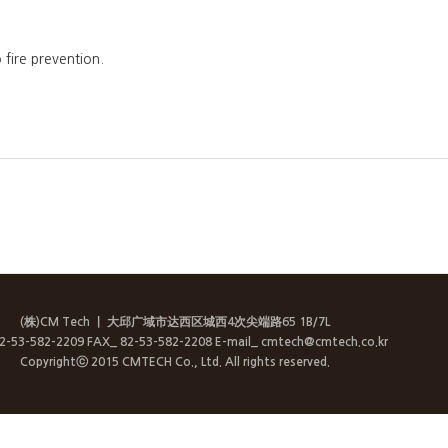
fire prevention.
(株)CM Tech
ㅣ 大邱广域市达西区城西4次尖端路65 1B/7L
82-53-582-2209 FAX_ 82-53-582-2208 E-mail_ cmtech@cmtech.co.kr
Copyrightⓒ 2015 CMTECH Co., Ltd. All rights reserved.