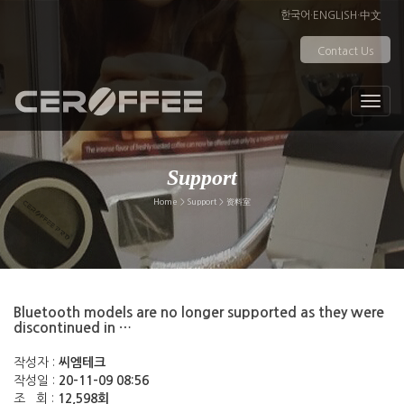
한국어
·
ENGLISH
·
中文
Contact Us
Support
Home > Support > 资料室
Bluetooth models are no longer supported as they were
discontinued in …
작성자 :
씨엠테크
작성일 :
20-11-09 08:56
조 회 :
12,598회