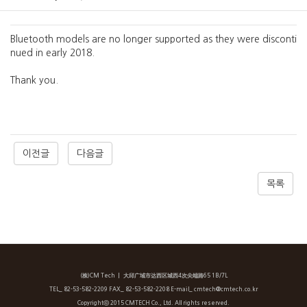
Bluetooth models are no longer supported as they were disconti
nued in early 2018.
Thank you.
이전글
다음글
목록
(株)CM Tech
ㅣ 大邱广域市达西区城西4次尖端路65 1B/7L
TEL_ 82-53-582-2209 FAX_ 82-53-582-2208 E-mail_ cmtech@cmtech.co.kr
Copyrightⓒ 2015 CMTECH Co., Ltd. All rights reserved.